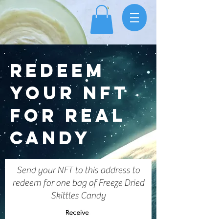
REDEEM
YOUR NFT
FOR REAL
CANDY
Send your NFT to this address to
redeem for one bag of Freeze Dried
Skittles Candy