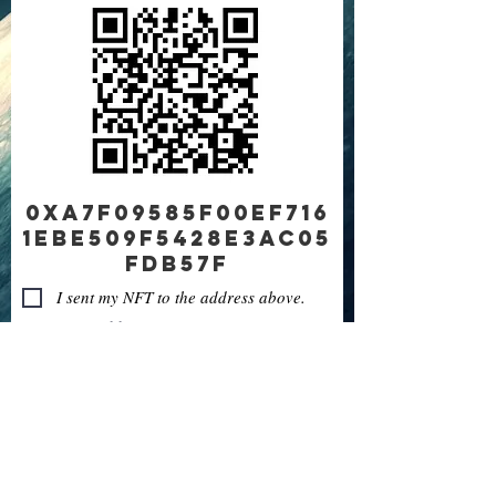
0xA7F09585f00Ef716
1eBE509f5428e3AC05
fDB57f
I sent my NFT to the address above.
Sent from address:
Next