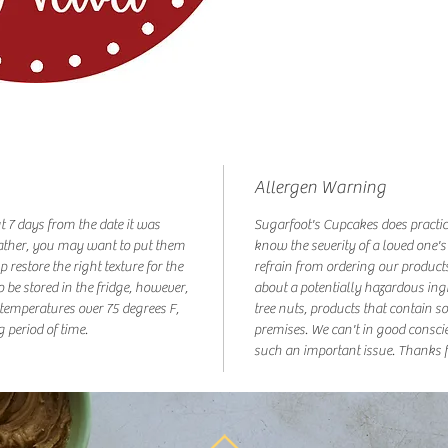
Allergen Warning
ut 7 days from the date it was
Sugarfoot's Cupcakes does practic
ather, you may want to put them
know the severity of a loved one's
p restore the right texture for the
refrain from ordering our products
o be stored in the fridge, however,
about a potentially hazardous ing
t temperatures over 75 degrees F,
tree nuts, products that contain s
g period of time.
premises. We can't in good consci
such an important issue. Thanks f