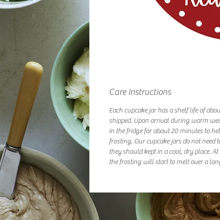
Care Instructions
Each cupcake jar has a shelf life of abo
shipped. Upon arrival during warm we
in the fridge for about 20 minutes to hel
frosting. Our cupcake jars do not need t
they should kept in a cool, dry place. A
the frosting will start to melt over a lon