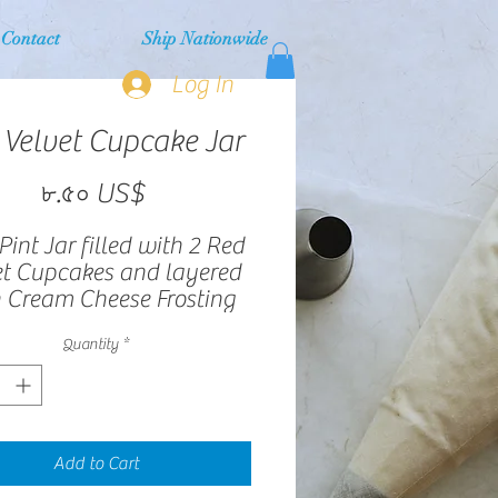
Contact
Ship Nationwide
Log In
 Velvet Cupcake Jar
Price
৮.৫০ US$
Pint Jar filled with 2 Red
et Cupcakes and layered
 Cream Cheese Frosting
Quantity
*
Add to Cart