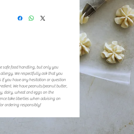
e safe food handling, but only you
 allergy. We respectfully ask that you
 if you have any hesitation or question
redient. We have peanuts/peanut butter,
oy, dairy, wheat and eggs on the
ence take liberties when advising on
or ordering responsibly!