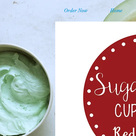
Order Now
Home