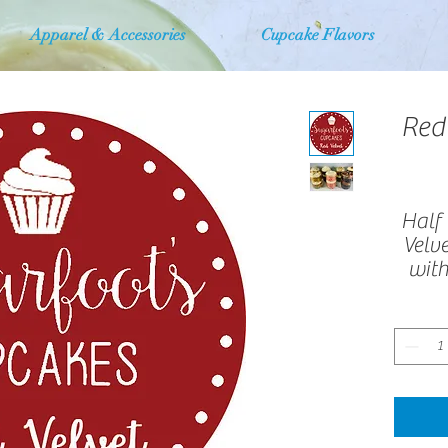
Apparel & Accessories
Cupcake Flavors
Red
Half 
Velv
with