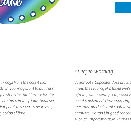
Allergen Warning
ut 7 days from the date it was
Sugarfoot's Cupcakes does practic
ather, you may want to put them
know the severity of a loved one's
p restore the right texture for the
refrain from ordering our products
o be stored in the fridge, however,
about a potentially hazardous ing
t temperatures over 75 degrees F,
tree nuts, products that contain s
g period of time.
premises. We can't in good consci
such an important issue. Thanks f