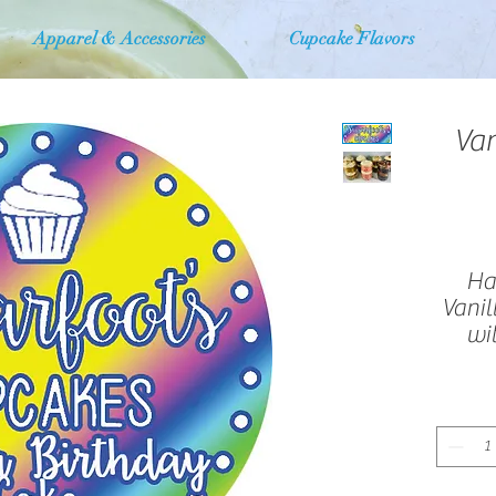
Apparel & Accessories
Cupcake Flavors
Van
Hal
Vanil
wi