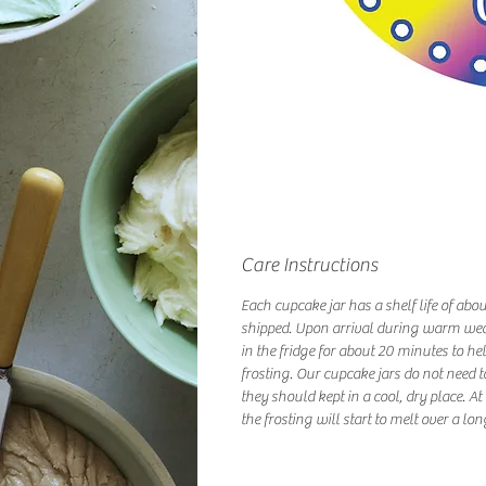
Care Instructions
Each cupcake jar has a shelf life of abo
shipped. Upon arrival during warm we
in the fridge for about 20 minutes to hel
frosting. Our cupcake jars do not need t
they should kept in a cool, dry place. A
the frosting will start to melt over a lon