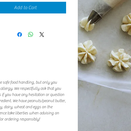
Add to Cart
e safe food handling, but only you
 allergy. We respectfully ask that you
 if you have any hesitation or question
redient. We have peanuts/peanut butter,
oy, dairy, wheat and eggs on the
ence take liberties when advising on
or ordering responsibly!