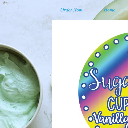
Order Now
Home