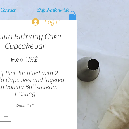
Contact
Ship Nationwide
Log In
illa Birthday Cake
Cupcake Jar
Price
৮.৫০ US$
f Pint Jar filled with 2
la Cupcakes and layered
th Vanilla Buttercream
Frosting
Quantity
*