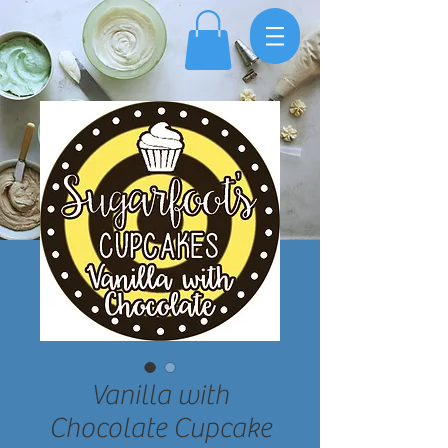
Vanilla with
Chocolate Cupcake