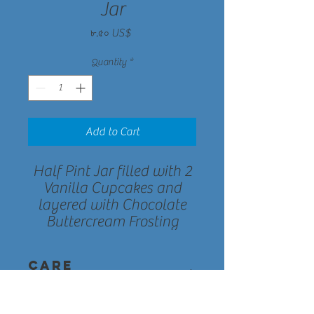
Jar
Price
৮.৫০ US$
Quantity
*
Add to Cart
Half Pint Jar filled with 2
Vanilla Cupcakes and
layered with Chocolate
Buttercream Frosting
Care
Instructions
Each cupcake jar has a shelf life of about 7